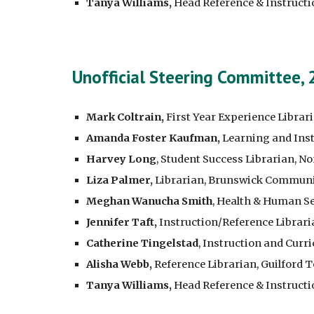
Tanya Williams,
Head Reference & Instructi
Unofficial Steering Committee,
Mark Coltrain,
First Year Experience Librar
Amanda Foster Kaufman,
Learning and Inst
Harvey Long
, Student Success Librarian, N
Liza Palmer,
Librarian, Brunswick Communi
Meghan Wanucha Smith
, Health & Human S
Jennifer Taft,
Instruction/Reference Librari
Catherine Tingelstad
, Instruction and Cur
Alisha Webb,
Reference Librarian, Guilford
Tanya Williams,
Head Reference & Instructi