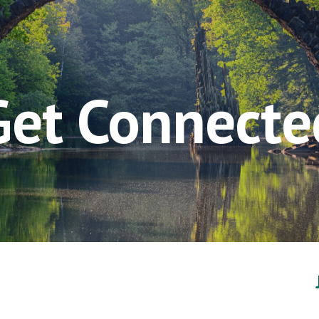
ip to main content
Skip to navigat
Get Connecte