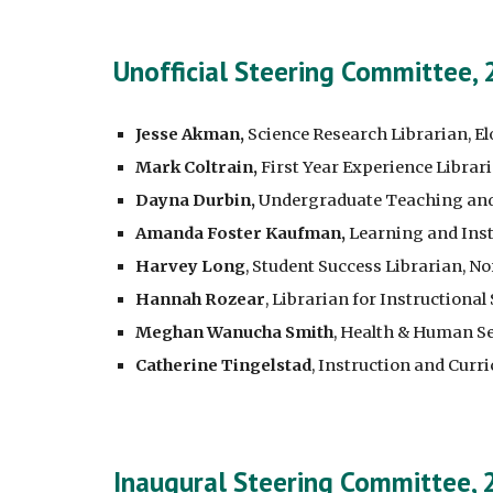
Unofficial Steering Committee,
Jesse Akman,
Science Research Librarian, El
Mark Coltrain,
First Year Experience Librar
Dayna Durbin,
Undergraduate Teaching and L
Amanda Foster Kaufman,
Learning and Inst
Harvey Long
, Student Success Librarian, N
Hannah Rozear
, Librarian for Instructional
Meghan Wanucha Smith
, Health & Human Se
Catherine Tingelstad
, Instruction and Cur
Inaugural Steering Committee,