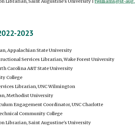
on Librarian
, Saint Augustine's University |
twilliams@st-aug
 2022-2023
ian, Appalachian State University
ructional Services Librarian, Wake Forest University
orth Carolina A&T State University
ty College
ervices Librarian, UNC Wilmington
an
, Methodist University
riculum Engagement Coordinator, UNC Charlotte
 Technical Community College
on Librarian
, Saint Augustine's University