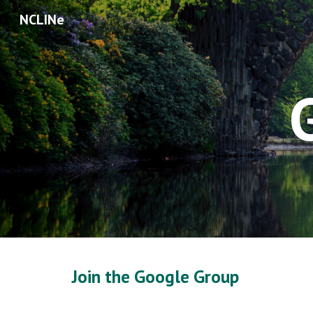
NCLINe
Sk
Join the Google Group