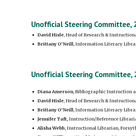
Unofficial Steering Committee,
David Hisle
, Head of Research & Instructiona
Brittany O'Neill
, Information Literacy Libr
Unofficial Steering Committee,
Diana Amerson
, Bibliographic Instruction 
David Hisle
, Head of Research & Instructiona
Brittany O'Neill
, Information Literacy Libr
Jennifer Taft,
Instruction/Reference Librari
Alisha Webb,
Instructional Librarian, Forsy