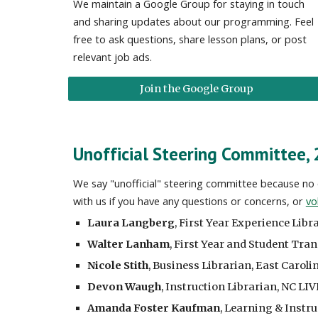
We maintain a Google Group for staying in touch
and sharing updates about our programming. Feel
free to ask questions, share lesson plans, or post
relevant job ads.
Join the Google Group
Unofficial Steering Committee,
We say "unofficial" steering committee because no o
with us if you have any questions or concerns, or
vo
Laura Langberg
,
First Year Experience Libr
Walter Lanham
,
First Year and Student Tran
Nicole Stith
,
Business Librarian, East Caroli
Devon Waugh
, Instruction Librarian, NC LIV
Amanda Foster Kaufman
, Learning & Instru