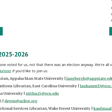
 2025-2026
ne voted for us, not that there was an election anyway. We're all 
lunteer
if you'd like to join us.
arian
,
Appalachian State University
|
langberglr@appstate.ed
sitions Librarian
,
East Carolina University
|
lanhamw17@ecu.
na University
|
stithn25@ecu.edu
E |
devon@nclive.org
ctional Services Librarian, Wake Forest University |
kaufmaaf