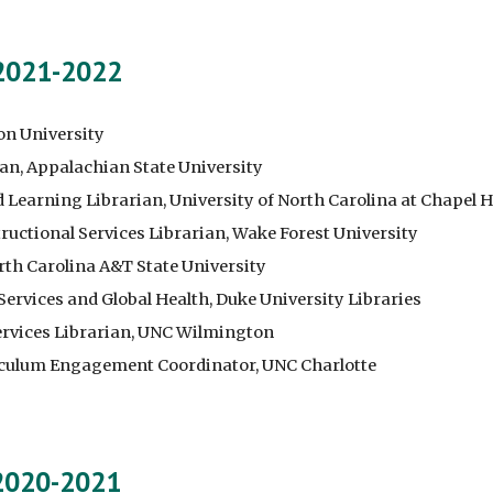
 2021-2022
on University
ian, Appalachian State University
earning Librarian, University of North Carolina at Chapel Hi
ructional Services Librarian, Wake Forest University
orth Carolina A&T State University
 Services and Global Health, Duke University Libraries
rvices Librarian, U
NC
Wilmington
riculum Engagement Coordinator, UNC Charlotte
 2020-2021