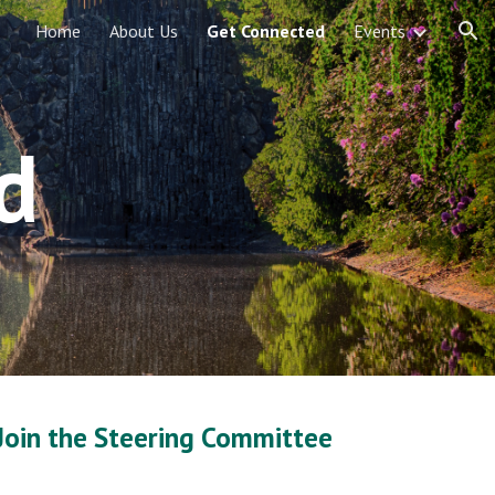
Home
About Us
Get Connected
Events
ion
d
Join the Steering Committee