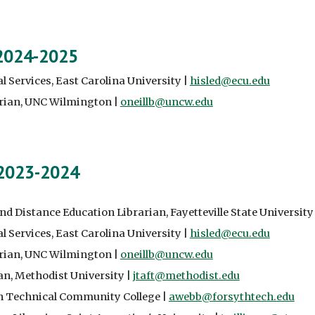
 2024-2025
l Services, East Carolina University |
hisled@ecu.edu
arian, UNC Wilmington |
oneillb@uncw.edu
 2023-2024
and Distance Education Librarian, Fayetteville State University
l Services, East Carolina University |
hisled@ecu.edu
arian, UNC Wilmington |
oneillb@uncw.edu
an
, Methodist University |
jtaft@methodist.edu
th Technical Community College |
awebb@forsythtech.edu