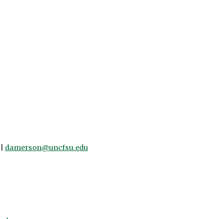
 |
damerson@uncfsu.edu