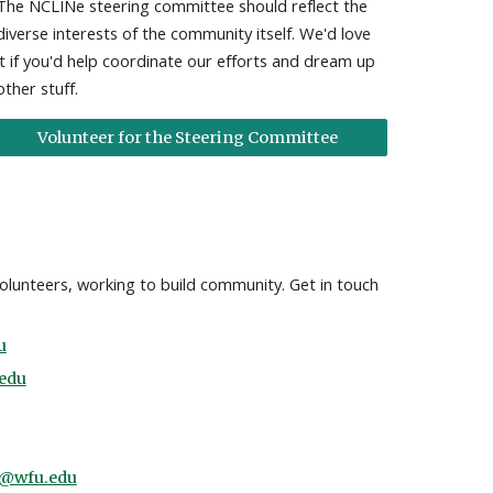
The NCLINe steering committee should reflect the
diverse interests of the community itself. We'd love
it if you'd help coordinate our efforts and dream up
other stuff.
Volunteer for the Steering Committee
volunteers, working to build community. Get in touch
u
edu
@wfu.edu