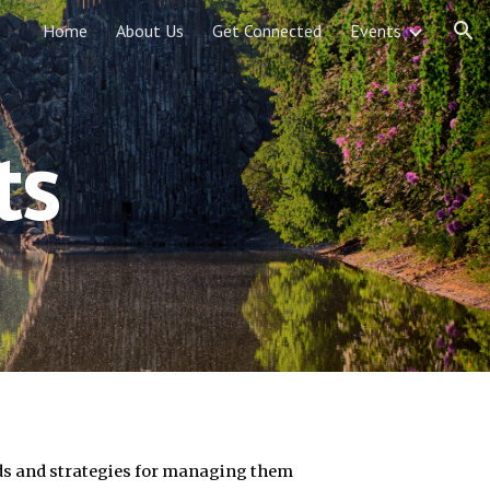
Home
About Us
Get Connected
Events
ion
ts
ds and strategies for managing them