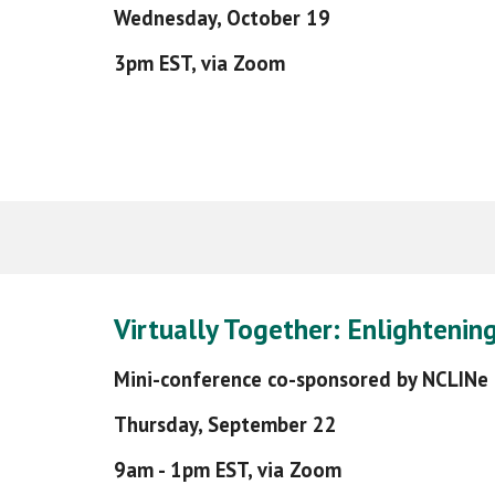
Wednesday,
October 19
3pm EST, via Zoom
Virtually Together: Enlightenin
Mini-conference co-sponsored by NCLINe
Thursday, September 22
9am - 1pm EST, via Zoom