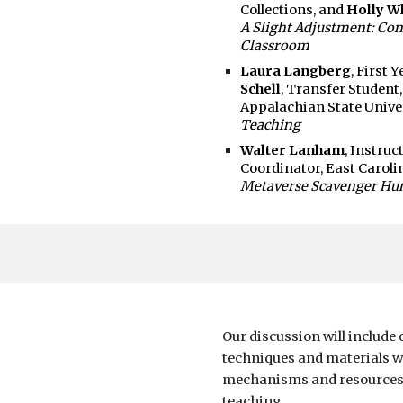
Collections, and
Holly W
A Slight Adjustment: Con
Classroom
Laura Langberg
, First 
Schell
, Transfer Student
Appalachian State Unive
Teaching
Walter Lanham
, Instru
Coordinator, East Caroli
Metaverse Scavenger Hun
Our discussion will
include 
techniques and materials w
mechanisms and resources 
teaching.