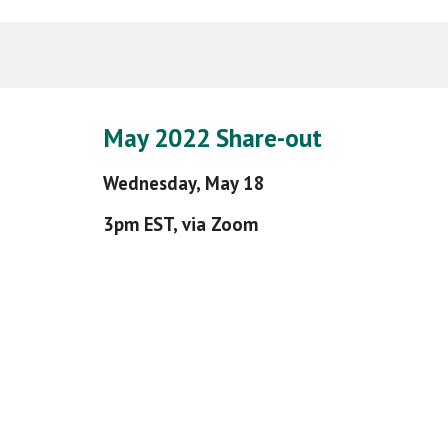
May
2022
Share-out
Wednesday,
May 18
3pm EST, via Zoom