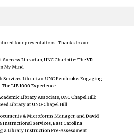
tured four presentations. Thanks to our
nt Success Librarian, UNC Charlotte:
The VR
wn My Mind
ch Services Librarian, UNC Pembroke:
Engaging
: The LIB 1000 Experience
 Academic Library Associate, UNC Chapel Hill:
ed Library at UNC-Chapel Hill
 Documents & Microforms Manager, and
David
& Instructional Services, East Carolina
 a Library Instruction Pre-Assessment