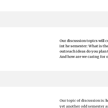
Our discussion topics will 
int he semester: What is th
outreach ideas do you plan
And how are we caring for o
Our topic of discussion is:
h
yet another odd semester an