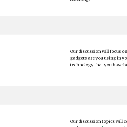
Our discussion will focus o
gadgets are you using in yo
technology that you have b
Our discussion topics will 