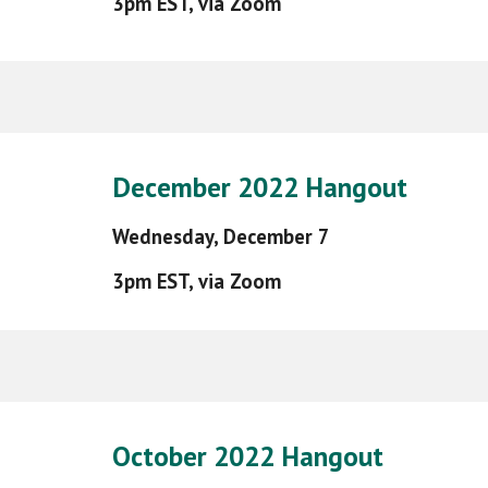
3pm EST, via Zoom
December 2022 Hangout
Wednesday,
December 7
3pm EST, via Zoom
October 2022 Hangout