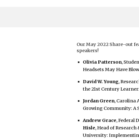
Our May 2022 Share-out fea
speakers!
Olivia Patterson
, Stude
Headsets May Have Blo
David W. Young
, Resear
the 21st Century Learner
Jordan Green
, Carolina
Growing Community: A Se
Andrew Grace
, Federal
Hisle
, Head of Research 
University:
Implementing