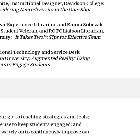
hite
, Instructional Designer, Davidson College:
sidering Neurodiversity in the One-Shot
Year Experience Librarian, and
Emma Sobczak
, Student Veteran, and ROTC Liaison Librarian,
rsity:
“It Takes Two!”: Tips for Effective Team
ctional Technology and Service Desk
na University:
Augmented Reality: Using
ts to Engage Students
our go-to teaching strategies and tools;
e use to keep students engaged; and
we rely on to continuously improve our