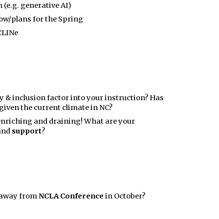
 (e.g. generative AI)
ow/plans for the Spring
CLINe
y & inclusion factor into your instruction? Has
iven the current climate in NC?
enriching and draining! What are your
and
support
?
e away from
NCLA Conference
in October?