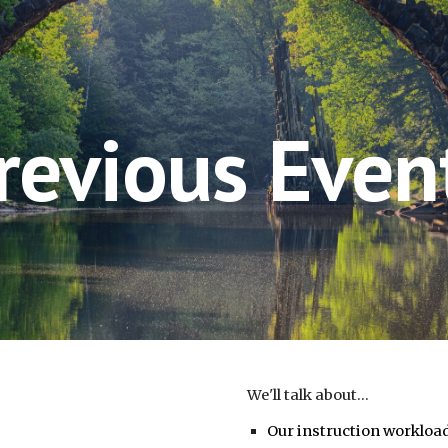
ip to main content
Skip to navigat
revious Even
We'll talk about...
Our instruction workloa