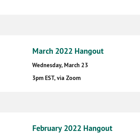
March
2022 Hangout
Wednesday,
March 23
3pm EST, via Zoom
February
202
2
Hangout