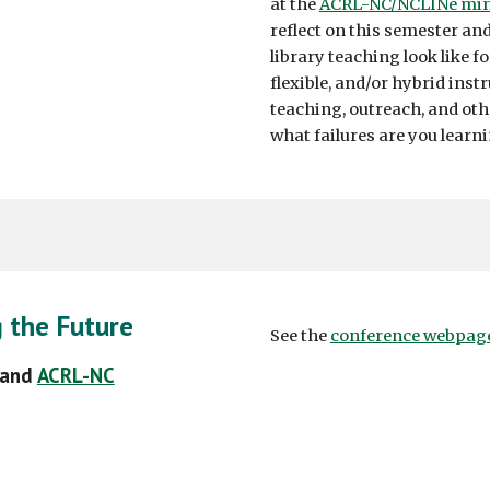
at the
ACRL-NC/NCLINe min
reflect on this semester a
library teaching look like f
flexible, and/or hybrid ins
teaching, outreach, and oth
what failures are you learn
g the Future
See the
conference webpag
 and
ACRL-NC