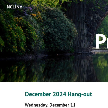
NCLINe
Sk
P
December
202
4
Hang
-out
Wednesday,
December 11