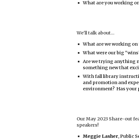
What are you working on
We'll talk about...
What are we working on
What were our big “wins”
Are we trying anything n
something new that exci
With fall library instru
and promotion and expe
environment? Has your 
Our May 2023 Share-out fea
speakers!
Meggie Lasher
, Public 