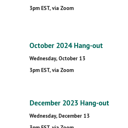
3pm EST, via Zoom
October 2024 Hang-out
Wednesday,
October
13
3pm EST, via Zoom
December 2023 Hang-out
Wednesday, December 13
3pm EST, via Zoom