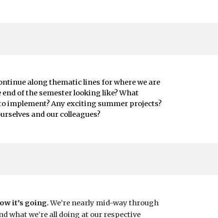
continue along thematic lines for where we are
e end of the semester looking like? What
 to implement? Any exciting summer projects?
urselves and our colleagues?
ow it’s going.
We’re nearly mid-way through
d what we’re all doing at our respective