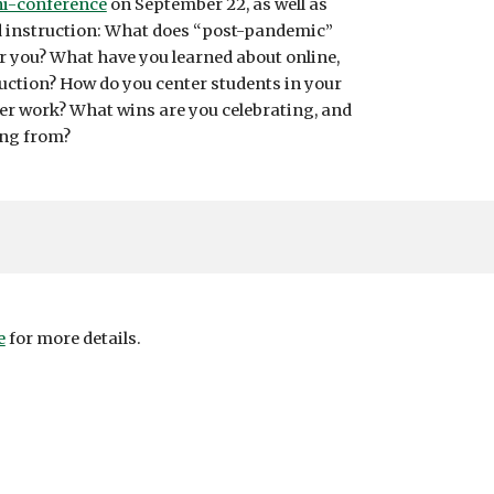
i-conference
on September 22, as well as
nd instruction: What does “post-pandemic”
or you? What have you learned about online,
truction? How do you center students in your
er work? What wins are you celebrating, and
ing from?
e
for more details.