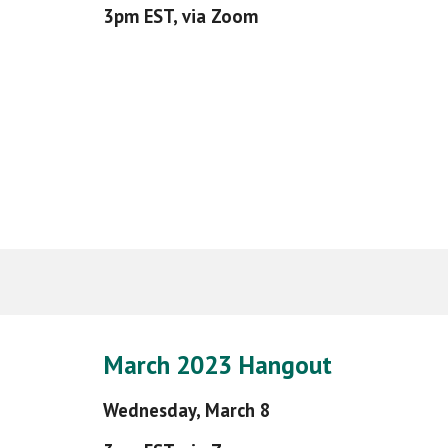
3pm EST, via Zoom
March
202
3
Hangout
Wednesday,
March 8