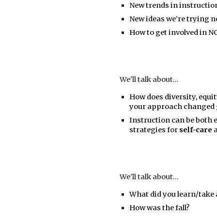
New trends in instruction
New ideas we’re trying n
How to get involved in N
We'll talk about...
How does diversity, equit
your approach changed g
Instruction can be both 
strategies for
self-care
We'll talk about...
What did you learn/tak
How was the fall?