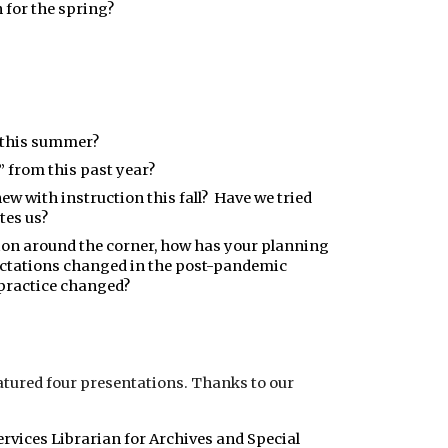
 for the spring?
 this summer?
 from this past year?
ew with instruction this fall? Have we tried
tes us?
ction around the corner, how has your planning
ctations changed in the post-pandemic
practice changed?
tured four presentations. Thanks to our
Services Librarian for Archives and Special