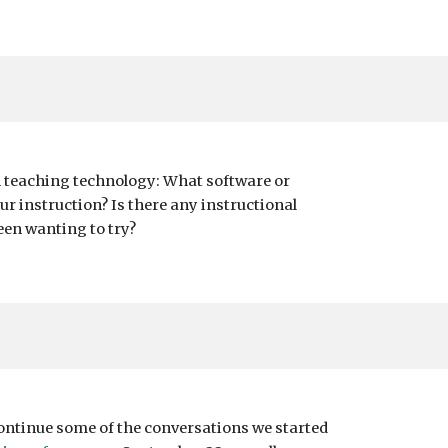
n teaching technology: What software or
ur instruction? Is there any instructional
een wanting to try?
continue some of the conversations we started