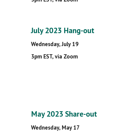
July 2023 Hang-out
Wednesday, July 19
3pm EST, via Zoom
May 2023 Share-out
Wednesday, May 17